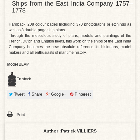
Ships from the East India Company 1757–
1778
Hardback, 208 colour pages Including 370 photographs or etchings as
well as 8 double-page ship plans.
Through the meticulous study of plans, models and paintings of the
French, Dutch and English fleets, this work on the ships of the East India
Company becomes the new absolute reference for historians, model
makers and all enthusiasts of maritime history.
Model
BEAM
En stock
Tweet
Share
Google+
Pinterest
Print
Author :
Patrick VILLIERS