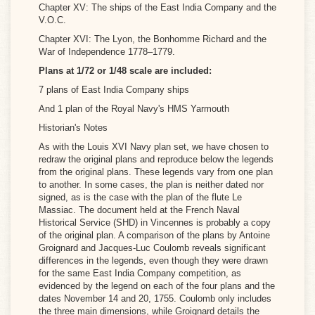
Chapter XV: The ships of the East India Company and the
V.O.C.
Chapter XVI: The Lyon, the Bonh
omme Richard and the
War of Independence 1778–1779.
Plans at 1/72 or 1/48 scale are included:
7 plans of East India Company ships
And 1 plan of the Royal Navy's HMS Yarmouth
Historian's Notes
As with the Louis XVI Navy plan set, we have chosen to
redraw the original plans and reproduce below the legends
from the original plans. These legends vary from one plan
to another. In some cases, the plan is neither dated nor
signed, as is the case with the plan of the flute Le
Massiac. The document held at the French Naval
Historical Service (SHD) in Vincennes is probably a copy
of the original plan. A comparison of the plans by Antoine
Groignard and Jacques-Luc Coulomb reveals significant
differences in the legends, even though they were drawn
for the same East India Company competition, as
evidenced by the legend on each of the four plans and the
dates November 14 and 20, 1755. Coulomb only includes
the three main dimensions, while Groignard details the