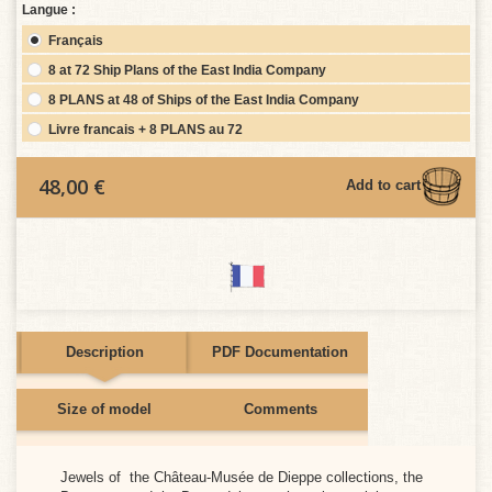
Langue :
Français
8 at 72 Ship Plans of the East India Company
8 PLANS at 48 of Ships of the East India Company
Livre francais + 8 PLANS au 72
48,00 €
Add to cart
Description
PDF Documentation
Size of model
Comments
e moment.
Jewels of the Château-Musée de Dieppe collections, the
CAIS