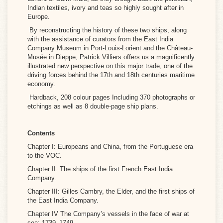
Indian textiles, ivory and teas so highly sought after in
Europe.
By reconstructing the history of these two ships, along
with the assistance of curators from the East India
Company Museum in Port-Louis-Lorient and the Château-
Musée in Dieppe, Patrick Villiers offers us a magnificently
illustrated new perspective on this major trade, one of the
driving forces behind the 17th and 18th centuries maritime
economy.
Hardback, 208 colour pages Including 370 photographs or
etchings as well as 8 double-page ship plans.
Contents
Chapter I: Europeans and China, from the Portuguese era
to the VOC.
Chapter II: The ships of the first French East India
Company.
Chapter III: Gilles Cambry, the Elder, and the first ships of
the East India Company.
Chapter IV The Company’s vessels in the face of war at
sea: 1739–1749.