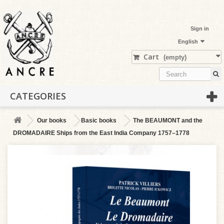
Sign in
English
Cart
(empty)
CATEGORIES
Our books
Basic books
The BEAUMONT and the
DROMADAIRE Ships from the East India Company 1757–1778