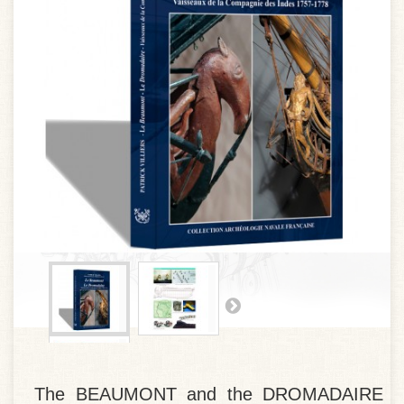
The BEAUMONT and the DROMADAIRE