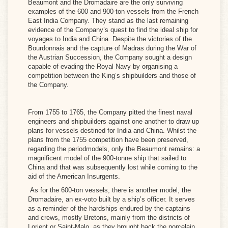
Beaumont
and the
Dromadaire
are the only surviving
examples of the 600 and 900-ton vessels from the French
M)
East India Company. They stand as the last remaining
evidence of the Company’s quest to find the ideal ship for
voyages to India and China. Despite the victories of the
NGLISH
Bourdonnais and the capture of Madras during the War of
the Austrian Succession, the Company sought a design
M)
capable of evading the Royal Navy by organising a
competition between the King’s shipbuilders and those of
the Company.
PAÑOL
M)
From 1755 to 1765, the Company pitted the finest naval
engineers and shipbuilders against one another to draw up
plans for vessels destined for India and China. Whilst the
plans from the 1755 competition have been preserved,
LIANO
regarding the periodmodels, only the Beaumont remains: a
magnificent model of the 900-tonne ship that sailed to
)
China and that was subsequently lost while coming to the
aid of the American Insurgents.
As for the 600-ton vessels, there is another model, the
Dromadaire
, an ex-voto built by a ship’s officer. It serves
as a reminder of the hardships endured by the captains
and crews, mostly Bretons, mainly from the districts of
Lorient or Saint-Malo, as they brought back the porcelain,