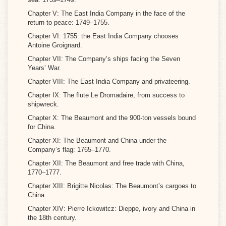
Chapter V: The East India Company in the face of the
return to peace: 1749–1755.
Chapter VI: 1755: the East India Company chooses
Antoine Groignard.
Chapter VII: The Company’s ships facing the Seven
Years’ War.
Chapter VIII: The East India Company and privateering.
Chapter IX: The flute Le Dromadaire, from success to
shipwreck.
Chapter X: The Beaumont and the 900-ton vessels bound
for China.
Chapter XI: The Beaumont and China under the
Company’s flag: 1765–1770.
Chapter XII: The Beaumont and free trade with China,
1770–1777.
Chapter XIII: Brigitte Nicolas: The Beaumont’s cargoes to
China.
Chapter XIV: Pierre Ickowitcz: Dieppe, ivory and China in
the 18th century.