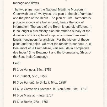
tonnage and drafts.
The two plans from the National Maritime Museum in
Greenwich are of two types: the plan of the ship Yarmouth
and the plan of the Bertin. The plan of HMS Yarmouth is
probably a copy of a lost original, hence the lack of
information. The case of the Bertin is entirely different. It
is no longer a preliminary plan but rather a survey of the
dimensions of a captured ship, which were then sent to
English engineers for analysis. For the history of these
plans and the ships, we refer the reader to our book, *Le
Beaumont et le Dromadaire, vaisseau de la Compagnie
des Indes* (The Beaumont and the Dromadaire, Ships of
the East India Company).
List:
Pl 1 Le Vengeur, 54c., 1756
Pl 2 L’Orient, 58c., 1756
Pl 3 Le Fortuné, le Brillant, 54c., 1756
Pl 4 Le Comte de Provence, le Bien Aimé, 58c., 1756
Pl 5 Le Massiac - flute, 1757
Pl 6 Le Bertin, 28c., 1761