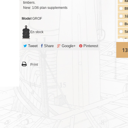
It
timbers.
New: 1/36 plan supplements
B
3
Model
GROF
Bo
S
En stock
Fi
Tweet
Share
Google+
Pinterest
2nd Complete 1/48th scale plan set (if purchasing Complete
13
Mono
Fi
Print