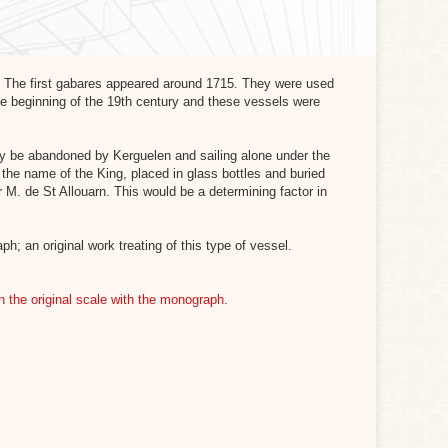
. The first gabares appeared around 1715. They were used
 the beginning of the 19th century and these vessels were
lly be abandoned by Kerguelen and sailing alone under the
 the name of the King, placed in glass bottles and buried
 M. de St Allouarn. This would be a determining factor in
; an original work treating of this type of vessel.
in the original scale with the monograph.