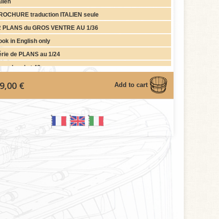
alien
ROCHURE traduction ITALIEN seule
2 PLANS du GROS VENTRE AU 1/36
ok in English only
érie de PLANS au 1/24
gurehead at 48
9,00 €
Add to cart
graph)
gurehead (Wood) at 36