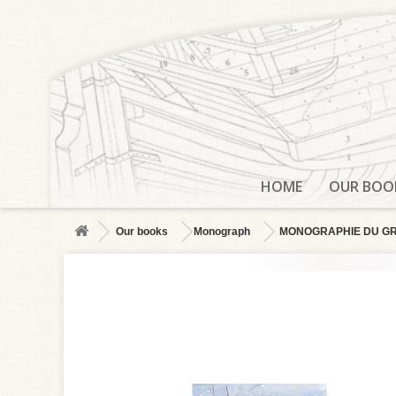
HOME
OUR BOO
Our books
Monograph
MONOGRAPHIE DU GROS