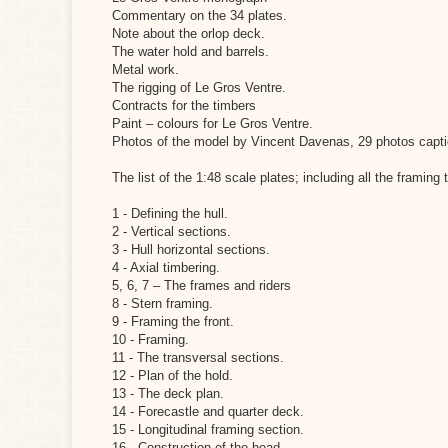
Commentary on the 34 plates.
Note about the orlop deck.
The water hold and barrels.
Metal work.
The rigging of Le Gros Ventre.
Contracts for the timbers
Paint – colours for Le Gros Ventre.
Photos of the model by Vincent Davenas, 29 photos capti
The list of the 1:48 scale plates; including all the framing
1 - Defining the hull.
2 - Vertical sections.
3 - Hull horizontal sections.
4 - Axial timbering.
5, 6, 7 – The frames and riders
8 - Stern framing.
9 - Framing the front.
10 - Framing.
11 - The transversal sections.
12 - Plan of the hold.
13 - The deck plan.
14 - Forecastle and quarter deck.
15 - Longitudinal framing section.
16 - Construction of the head