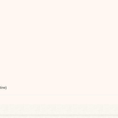
tine)