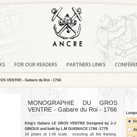
KS
FOR OUR READERS
PARTNERS LINKS
CONFÉRE
 VENTRE - Gabare du Roi - 1766
MONOGRAPHIE DU GROS
VENTRE - Gabare du Roi - 1766
Langu
F
King's Gabare LE GROS VENTRE Designed by J-J
GINOUX and built by L.M GUIGNACE 1766 -1779
A
34 plates at 1:48 scale, including all the framing