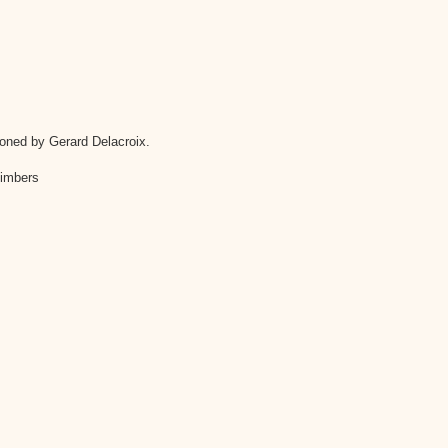
oned by Gerard Delacroix.
 timbers