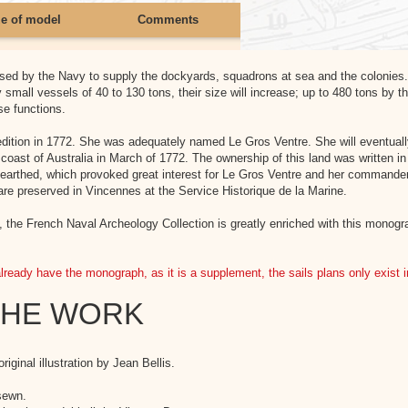
ze of model
Comments
used by the Navy to supply the dockyards, squadrons at sea and the colonies
y small vessels of 40 to 130 tons, their size will increase; up to 480 tons by
se functions.
xpedition in 1772. She was adequately named Le Gros Ventre. She will eventua
oast of Australia in March of 1772. The ownership of this land was written in
 unearthed, which provoked great interest for Le Gros Ventre and her commander
are preserved in Vincennes at the Service Historique de la Marine.
the French Naval Archeology Collection is greatly enriched with this monograph
already have the monograph, as it is a supplement, the sails plans only exist 
THE WORK
iginal illustration by Jean Bellis.
sewn.