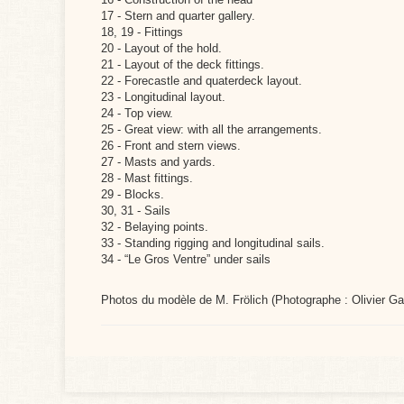
17 - Stern and quarter gallery.
18, 19 - Fittings
20 - Layout of the hold.
21 - Layout of the deck fittings.
22 - Forecastle and quaterdeck layout.
23 - Longitudinal layout.
24 - Top view.
25 - Great view: with all the arrangements.
26 - Front and stern views.
27 - Masts and yards.
28 - Mast fittings.
29 - Blocks.
30, 31 - Sails
32 - Belaying points.
33 - Standing rigging and longitudinal sails.
34 - “Le Gros Ventre” under sails
Photos du modèle de M. Frölich (Photographe : Olivier Ga