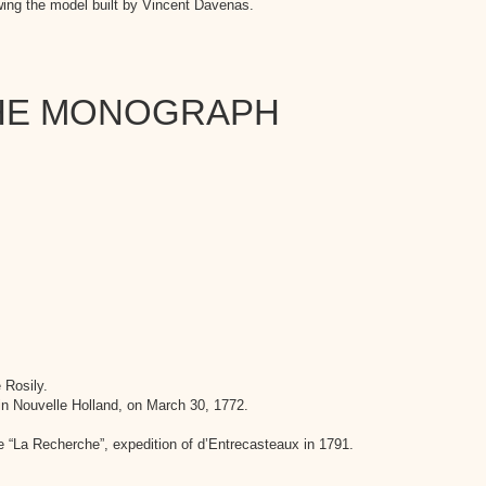
wing the model built by Vincent Davenas.
THE MONOGRAPH
 Rosily.
in Nouvelle Holland, on March 30, 1772.
 “La Recherche”, expedition of d’Entrecasteaux in 1791.