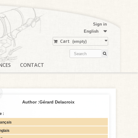
Sign in
English
Cart
(empty)
NCES
CONTACT
Author :
Gérard Delacroix
e :
rançais
nglais