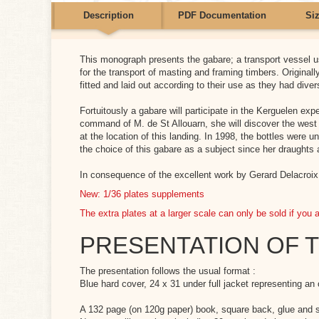
Description
PDF Documentation
Si
ts for the moment.
This monograph presents the gabare; a transport vessel 
 ventre PDF
for the transport of masting and framing timbers. Originall
fitted and laid out according to their use as they had diver
load (359.74k)
Fortuitously a gabare will participate in the Kerguelen e
command of M. de St Allouarn, she will discover the west c
th
Height
 Ventre anglais
at the location of this landing. In 1998, the bottles were
the choice of this gabare as a subject since her draughts 
7
21
load (731.11k)
In consequence of the excellent work by Gerard Delacroix, 
2
78
New: 1/36 plates supplements
The extra plates at a larger scale can only be sold if you 
PRESENTATION OF 
The presentation follows the usual format :
Blue hard cover, 24 x 31 under full jacket representing an or
A 132 page (on 120g paper) book, square back, glue and 