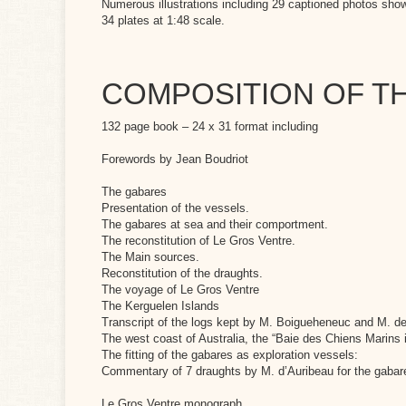
Numerous illustrations including 29 captioned photos sho
34 plates at 1:48 scale.
COMPOSITION OF 
132 page book – 24 x 31 format including
Forewords by Jean Boudriot
The gabares
Presentation of the vessels.
The gabares at sea and their comportment.
The reconstitution of Le Gros Ventre.
The Main sources.
Reconstitution of the draughts.
The voyage of Le Gros Ventre
The Kerguelen Islands
Transcript of the logs kept by M. Boigueheneuc and M. de
The west coast of Australia, the “Baie des Chiens Marins 
The fitting of the gabares as exploration vessels:
Commentary of 7 draughts by M. d’Auribeau for the gabare
Le Gros Ventre monograph