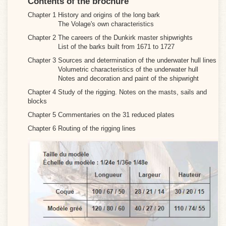
Contents of the brochure
Chapter 1 History and origins of the long bark
The Volage's own characteristics
Chapter 2 The careers of the Dunkirk master shipwrights
List of the barks built from 1671 to 1727
Chapter 3 Sources and determination of the underwater hull lines
Volumetric characteristics of the underwater hull
Notes and decoration and paint of the shipwright
Chapter 4 Study of the rigging. Notes on the masts, sails and
blocks
Chapter 5 Commentaries on the 31 reduced plates
Chapter 6 Routing of the rigging lines