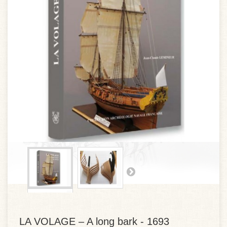
LA VOLAGE – A long bark - 1693