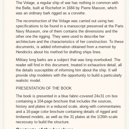
The Volage, a regular ship of war has nothing in common with
the Belle, built at Rochefort in 1684 by Pierre Masson, which
was an ordinary bark rigged as a corvette.
The reconstruction of the Volage was carried out using two
specifications to be found in a manuscript preserved at the Paris
Navy Museum, one of them contains the dimensions and the
other one the rigging. They were used to describe her
architecture and the characteristics of her construction. To these
documents, is added information obtained from a memoir by
Hendricks about his method for drafting ships lines.
Military long barks are a subject that was long overlooked. The
reader will find in this document, treated in exhaustive detail, all
the details susceptible of informing him about the ship. It will
provide ship modelers with the opportunity to build a particularly
realistic model.
PRESENTATION OF THE BOOK
The book is presented in a blue fabric-covered 24x31 cm box
containing a 104-page brochure that includes the sources,
history and plates in a reduced scale, along with commentaries
and a 16-page color brochure containing details of rigged and
timbered models, as well as the 31 plates at the 1/26th scale
necessary to build the structure.