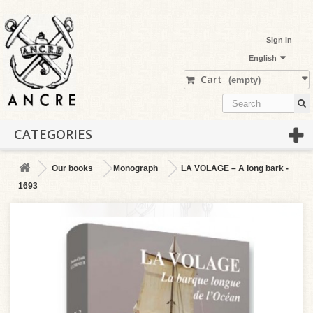
Sign in
English
Cart
(empty)
CATEGORIES
Our books
Monograph
LA VOLAGE – A long bark -
1693