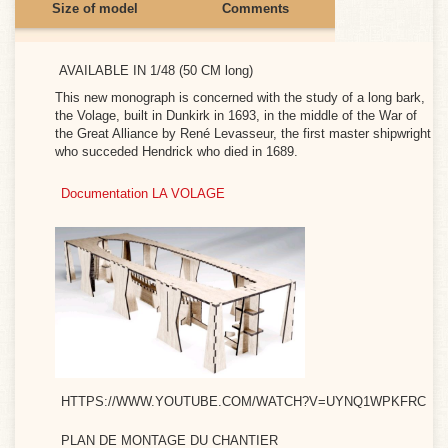
Size of model
Comments
Monograph)
Construction site at 24
Construction site at 36
e moment.
AVAILABLE IN 1/48 (50 CM long)
ais
This new monograph is concerned with the study of a long bark,
7M)
the Volage, built in Dunkirk in 1693, in the middle of the War of
the Great Alliance by René Levasseur, the first master shipwright
who succeded Hendrick who died in 1689.
is
Documentation LA VOLAGE
ht
7M)
0 /
gnol
 74
7M)
5
n
HTTPS://WWW.YOUTUBE.COM/WATCH?V=UYNQ1WPKFRC
7M)
PLAN DE MONTAGE DU CHANTIER