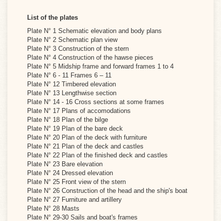
List of the plates
Plate N° 1 Schematic elevation and body plans
Plate N° 2 Schematic plan view
Plate N° 3 Construction of the stern
Plate N° 4 Construction of the hawse pieces
Plate N° 5 Midship frame and forward frames 1 to 4
Plate N° 6 - 11 Frames 6 – 11
Plate N° 12 Timbered elevation
Plate N° 13 Lengthwise section
Plate N° 14 - 16 Cross sections at some frames
Plate N° 17 Plans of accomodations
Plate N° 18 Plan of the bilge
Plate N° 19 Plan of the bare deck
Plate N° 20 Plan of the deck with furniture
Plate N° 21 Plan of the deck and castles
Plate N° 22 Plan of the finished deck and castles
Plate N° 23 Bare elevation
Plate N° 24 Dressed elevation
Plate N° 25 Front view of the stern
Plate N° 26 Construction of the head and the ship's boat
Plate N° 27 Furniture and artillery
Plate N° 28 Masts
Plate N° 29-30 Sails and boat's frames