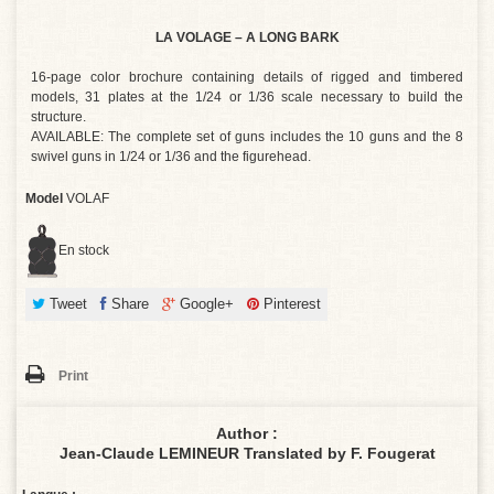
LA VOLAGE – A LONG BARK
16-page color brochure containing details of rigged and timbered
models, 31 plates at the 1/24 or 1/36 scale necessary to build the
structure.
AVAILABLE: The complete set of guns includes the 10 guns and the 8
swivel guns in 1/24 or 1/36 and the figurehead.
Model
VOLAF
En stock
Tweet
Share
Google+
Pinterest
Print
Author :
Jean-Claude LEMINEUR Translated by F. Fougerat