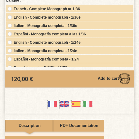
Langue :
French - Complete Monograph at 1:36
English - Complete monograph - 1/36e
Italien - Monografia completa - 1/36e
Español - Monografía completa a las 1/36
English - Complete monograph - 1/24e
Italien - Monografia completa - 1/24e
Español - Monografía completa - 1/24
Complete series GUNS at 1/36
Complete series GUNS at 1/24
120,00 €
Add to cart
Figurehead at 36
Figurehead at 24
Français - Monographie Complète au 1/24e base
2nd Complete 1/48th scale plan set (if purchasing Complete
Monograph)
2nd Complete 1/24th scale plan set (if purchasing Complete
Description
PDF Documentation
Monograph)
2nd Complete 1/36th scale plan set (if purchasing Complete