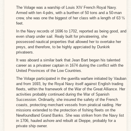
VOLAGE
The Volage was a warship of Louis XIV French Royal Navy.
Armed with ten 4-pdrs, with a burthen of 50 tons and a 50-man
04k)
crew, she was one the biggest of her class with a length of 63 ½
feet.
In the Navy records of 1696 to 1702, reported as being good, and
even sharp under sail. Realy built for privateering, she
possessed nautical properties that allowed her to overtake her
preys, and therefore, to be highly apprciated by Dunkirk
privateers.
It was aboard a similar bark that Jean Bart began his talented
career as a privateer captain in 1674 during the conflict with the
United Provinces of the Low Countries.
The Volage participated in the guerilla warfare initiated by Vauban
and from 1693, by the Royal Navy itself against English trading
fleets, within the framework of the War of the Great Alliance. Her
activities probably continued during the War of Spanish
Succession. Ordinarily, she insured the safety of the French
coasts, protecting merchant vessels from piratical raiding. Her
missions extended to the protection of fishing fleets on the
Newfoundland Grand Banks. She was striken from the Navy list
in 1706, hauled ashore and rebuilt at Dieppe, probably for a
private ship owner.